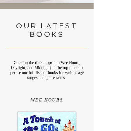
OUR LATEST
BOOKS
Click on the three imprints (Wee Hours,
Daylight, and Midnight) in the top menu to
peruse our full lists of books for various age
ranges and genre tastes.
WEE HOURS