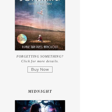
FORGETTING SOMETHING?
Click for more details.
Buy Now
MIDNIGHT