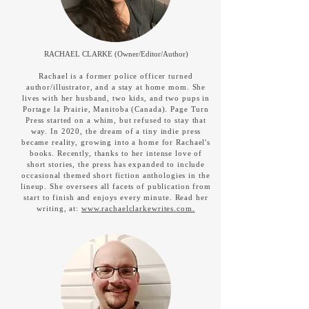
RACHAEL CLARKE (Owner/Editor/Author)
Rachael is a former police officer turned
author/illustrator, and a stay at home mom. She
lives with her husband, two kids, and two pups in
Portage la Prairie, Manitoba (Canada). Page Turn
Press started on a whim, but refused to stay that
way. In 2020, the dream of a tiny indie press
became reality, growing into a home for Rachael's
books. Recently, thanks to her intense love of
short stories, the press has expanded to include
occasional themed short fiction anthologies in the
lineup. She oversees all facets of publication from
start to finish and enjoys every minute. Read her
writing, at:
www.rachaelclarkewrites.com.