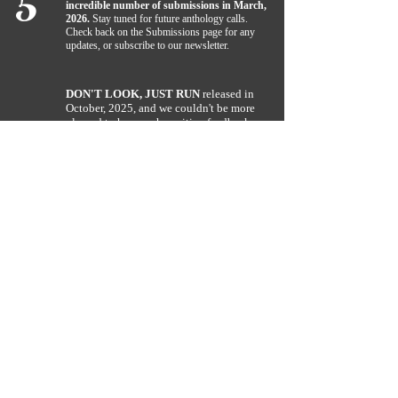
5
incredible number of submissions in March,
2026.
Stay tuned for future anthology calls.
Check back on the Submissions page for any
updates, or subscribe to our newsletter.
DON'T LOOK, JUST RUN
released in
October, 2025, and we couldn't be more
pleased to hear such positive feedback
4
rolling in from readers. If you like all
things dark, you definitely want to check
this collection of short stories by R.A.
Clarke a try. Find it under our
Midnight
page.
THE BIG OL' BIKE WAS NAMED A
3
FINALIST! DECEMBER, 2021.
Author Rachael Clarke, was named a
finalist (top 3) after submitting The Big
Ol' Bike in the chapter book category
for the Females of Fiction Award. This
is an annual award offered by Hindi's
Libraries. Visit them
at:
www.hindislibraries.org
.