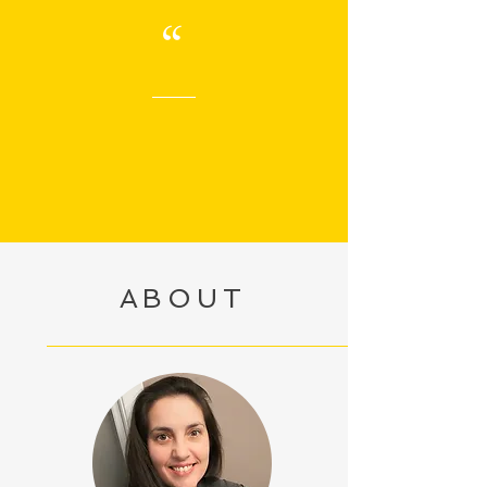
“
ABOUT