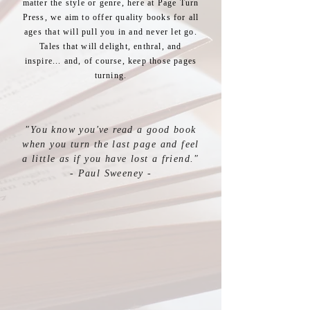
matter the style or genre, here at Page Turn
Press, we aim to offer quality books for all
ages that will pull you in and never let go.
Tales that will delight, enthral, and
inspire... and, of course, keep those pages
turning.
"You know you've read a good book
when you turn the last page
and feel
a little as if you have lost a friend."
- Paul Sweeney -