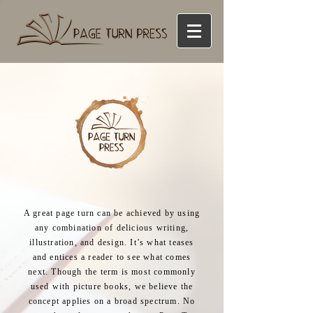
A great page turn can be achieved by using
any combination of delicious writing,
illustration, and design. It’s what teases
and entices a reader to see what comes
next. Though the term is most commonly
used with picture books, we believe the
concept applies on a broad spectrum. No