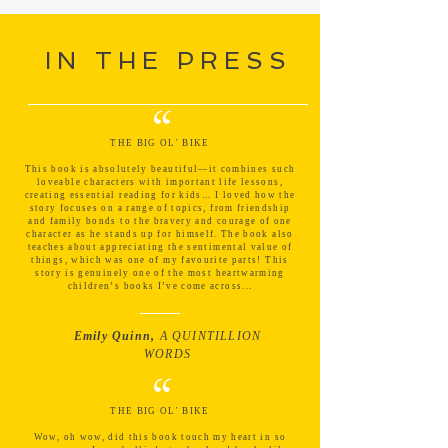
IN THE PRESS
“
THE BIG OL' BIKE
This book is absolutely beautiful—it combines such
loveable characters with important life lessons,
creating essential reading for kids... I loved how the
story focuses on a range of topics, from friendship
and family bonds to the bravery and courage of one
character as he stands up for himself. The book also
teaches about appreciating the sentimental value of
things, which was one of my favourite parts! This
story is genuinely one of the most heartwarming
children’s books I’ve come across...
Emily Quinn,
A QUINTILLION
WORDS
“
THE BIG OL' BIKE
Wow, oh wow, did this book touch my heart in so