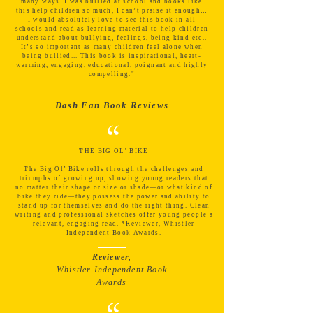
many ways. I was bullied at school and books like
this help children so much, I can’t praise it enough…
I would absolutely love to see this book in all
schools and read as learning material to help children
understand about bullying, feelings, being kind etc..
It’s so important as many children feel alone when
being bullied... This book is inspirational, heart-
warming, engaging, educational, poignant and highly
compelling."
Dash Fan Book Reviews
“
THE BIG OL' BIKE
The Big Ol’ Bike rolls through the challenges and
triumphs of growing up, showing young readers that
no matter their shape or size or shade—or what kind of
bike they ride—they possess the power and ability to
stand up for themselves and do the right thing. Clean
writing and professional sketches offer young people a
relevant, engaging read. *Reviewer, Whistler
Independent Book Awards.
Reviewer,
Whistler Independent Book
Awards