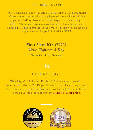
“
BECOMING GRACE
R.A. Clarke's dark science fiction novella
Becoming
Grace
was named the 1st place winner of the Write
Fighters 3-Day Novella Challenge in the spring of
2023. This was both a wonderful achievement and
accolade. This novella is actively in the works and is
expected to be published in 2025.
First Place Win (2023)
Write Fighters 3-Day
Novella Challenge
“
THE BIG OL' BIKE
The Big Ol’ Bike by Rachael Clarke was named a
finalist for the 2021 Page Turner Book Award, and was
also
named a top three finalist for the 2021 Females of
Fiction Award presented by
Hindi's Libraries
.