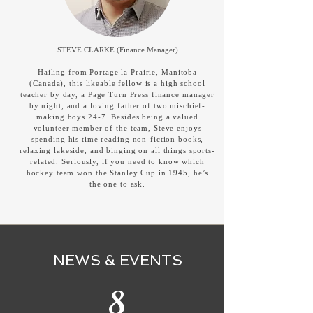
STEVE CLARKE (Finance Manager)
Hailing from Portage la Prairie, Manitoba
(Canada), this likeable fellow is a high school
teacher by day, a Page Turn Press finance manager
by night, and a loving father of two mischief-
making boys 24-7. Besides being a valued
volunteer member of the team, Steve enjoys
spending his time reading non-fiction books,
relaxing lakeside, and binging on all things sports-
related. Seriously, if you need to know which
hockey team won the Stanley Cup in 1945, he’s
the one to ask.
NEWS & EVENTS
8