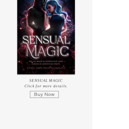
SENSUAL MAGIC
Click for more details.
Buy Now