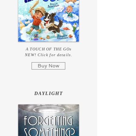
A TOUCH OF THE GOs
NEW! Click for details.
Buy Now
DAYLIGHT