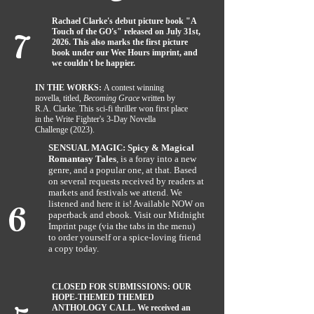
7
Rachael Clarke's debut picture book "A
Touch of the GO's" released on July 31st,
2026. This also marks the first picture
book under our Wee Hours imprint, and
we couldn't be happier.
IN THE WORKS:
A contest winning
novella, titled,
Becoming Grace
written by
R.A. Clarke. This sci-fi thriller won first place
in the Write Fighter's 3-Day Novella
Challenge (2023).
SENSUAL MAGIC: Spicy & Magical
Romantasy Tales
, is a foray into a new
genre, and a popular one, at that. Based
on several requests received by readers at
6
markets and festivals we attend. We
listened and here it is! Available NOW on
paperback and ebook. Visit our Midnight
Imprint page (via the tabs in the menu)
to
order yourself or a spice-loving friend
a copy today.
CLOSED FOR SUBMISSIONS: OUR
HOPE-THEMED THEMED
ANTHOLOGY CALL. We received an